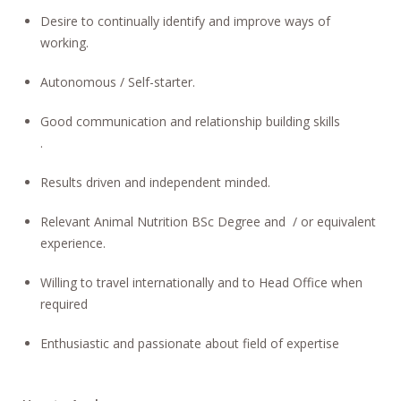
Desire to continually identify and improve ways of
working.
Autonomous / Self-starter.
Good communication and relationship building skills
.
Results driven and independent minded.
Relevant Animal Nutrition BSc Degree and / or equivalent
experience.
Willing to travel internationally and to Head Office when
required
Enthusiastic and passionate about field of expertise