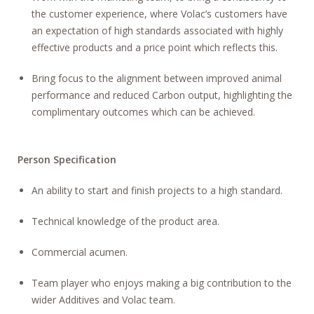
the customer experience, where Volac’s customers have
an expectation of high standards associated with highly
effective products and a price point which reflects this.
Bring focus to the alignment between improved animal
performance and reduced Carbon output, highlighting the
complimentary outcomes which can be achieved.
Person Specification
An ability to start and finish projects to a high standard.
Technical knowledge of the product area.
Commercial acumen.
Team player who enjoys making a big contribution to the
wider Additives and Volac team.