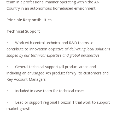
team in a professional manner operating within the AN
Country in an autonomous homebased environment.
Principle Responsibilities
Technical Support
• Work with central technical and R&D teams to
contribute to innovation objective of
delivering local solutions
shaped by our technical expertise and global perspective
• General technical support (all product areas and
including an envisaged 4th product family) to customers and
Key Account Managers
• Included in case team for technical cases
• Lead or support regional Horizon 1 trial work to support
market growth