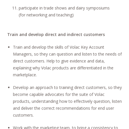
participate in trade shows and dairy symposiums
(for networking and teaching)
Train and develop direct and indirect customers
Train and develop the skills of Volac Key Account
Managers, so they can question and listen to the needs of
direct customers. Help to give evidence and data,
explaining why Volac products are differentiated in the
marketplace.
Develop an approach to training direct customers, so they
become capable advocates for the suite of Volac
products, understanding how to effectively question, listen
and deliver the correct recommendations for end user
customers.
Work with the marketing team, to bring a consistency to