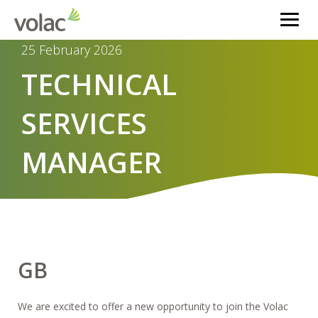
25 February 2026
TECHNICAL
SERVICES
MANAGER
GB
We are excited to offer a new opportunity to join the Volac