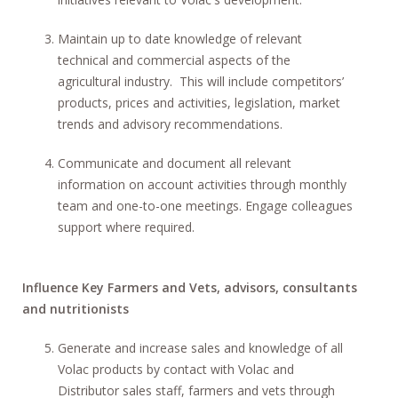
Maintain up to date knowledge of relevant
technical and commercial aspects of the
agricultural industry. This will include competitors’
products, prices and activities, legislation, market
trends and advisory recommendations.
Communicate and document all relevant
information on account activities through monthly
team and one-to-one meetings. Engage colleagues
support where required.
Influence Key Farmers and Vets, advisors, consultants
and nutritionists
Generate and increase sales and knowledge of all
Volac products by contact with Volac and
Distributor sales staff, farmers and vets through