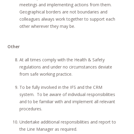
meetings and implementing actions from them.
Geographical borders are not boundaries and
colleagues always work together to support each
other wherever they may be.
Other
At all times comply with the Health & Safety
regulations and under no circumstances deviate
from safe working practice.
To be fully involved in the IFS and the CRM
system. To be aware of individual responsibilities
and to be familiar with and implement all relevant
procedures.
Undertake additional responsibilities and report to
the Line Manager as required.