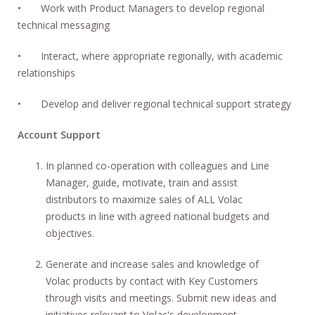
• Work with Product Managers to develop regional
technical messaging
• Interact, where appropriate regionally, with academic
relationships
• Develop and deliver regional technical support strategy
Account Support
In planned co-operation with colleagues and Line
Manager, guide, motivate, train and assist
distributors to maximize sales of ALL Volac
products in line with agreed national budgets and
objectives.
Generate and increase sales and knowledge of
Volac products by contact with Key Customers
through visits and meetings. Submit new ideas and
initiatives relevant to Volac's development.