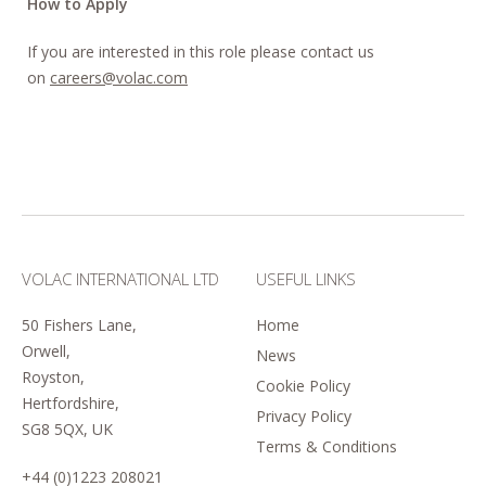
How to Apply
If you are interested in this role please contact us
on
careers@volac.com
VOLAC INTERNATIONAL LTD
USEFUL LINKS
50 Fishers Lane,
Home
Orwell,
News
Royston,
Cookie Policy
Hertfordshire,
Privacy Policy
SG8 5QX, UK
Terms & Conditions
+44 (0)1223 208021