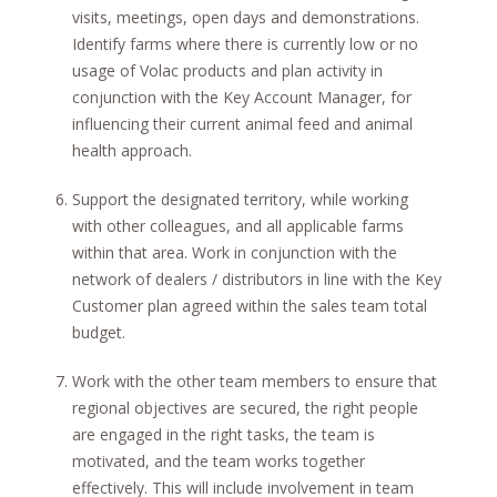
visits, meetings, open days and demonstrations.
Identify farms where there is currently low or no
usage of Volac products and plan activity in
conjunction with the Key Account Manager, for
influencing their current animal feed and animal
health approach.
Support the designated territory, while working
with other colleagues, and all applicable farms
within that area. Work in conjunction with the
network of dealers / distributors in line with the Key
Customer plan agreed within the sales team total
budget.
Work with the other team members to ensure that
regional objectives are secured, the right people
are engaged in the right tasks, the team is
motivated, and the team works together
effectively. This will include involvement in team