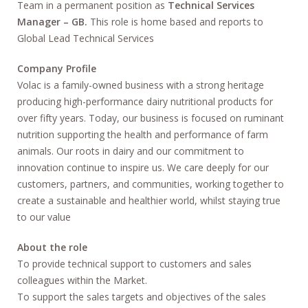
Team in a permanent position as
Technical Services
Manager – GB.
This role is home based and reports to
Global Lead Technical Services
Company Profile
Volac is a family-owned business with a strong heritage
producing high-performance dairy nutritional products for
over fifty years. Today, our business is focused on ruminant
nutrition supporting the health and performance of farm
animals. Our roots in dairy and our commitment to
innovation continue to inspire us. We care deeply for our
customers, partners, and communities, working together to
create a sustainable and healthier world, whilst staying true
to our value
About the role
To provide technical support to customers and sales
colleagues within the Market.
To support the sales targets and objectives of the sales