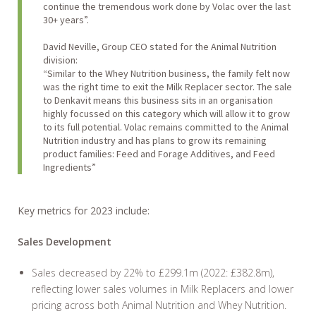
continue the tremendous work done by Volac over the last
30+ years”.
David Neville, Group CEO stated for the Animal Nutrition
division:
“Similar to the Whey Nutrition business, the family felt now
was the right time to exit the Milk Replacer sector. The sale
to Denkavit means this business sits in an organisation
highly focussed on this category which will allow it to grow
to its full potential. Volac remains committed to the Animal
Nutrition industry and has plans to grow its remaining
product families: Feed and Forage Additives, and Feed
Ingredients”
Key metrics for 2023 include:
Sales Development
Sales decreased by 22% to £299.1m (2022: £382.8m),
reflecting lower sales volumes in Milk Replacers and lower
pricing across both Animal Nutrition and Whey Nutrition.