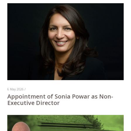
6 May 2026 /
Appointment of Sonia Powar as Non-
Executive Director