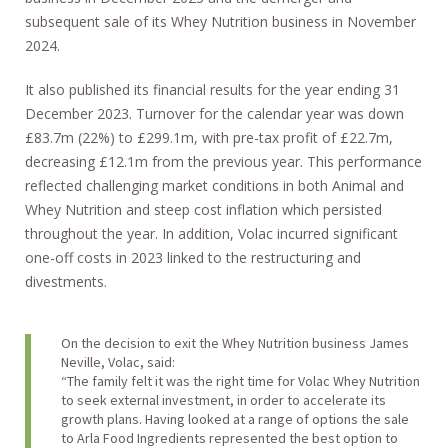
subsequent sale of its Whey Nutrition business in November
2024.
It also published its financial results for the year ending 31
December 2023. Turnover for the calendar year was down
£83.7m (22%) to £299.1m, with pre-tax profit of £22.7m,
decreasing £12.1m from the previous year. This performance
reflected challenging market conditions in both Animal and
Whey Nutrition and steep cost inflation which persisted
throughout the year. In addition, Volac incurred significant
one-off costs in 2023 linked to the restructuring and
divestments.
On the decision to exit the Whey Nutrition business James
Neville, Volac, said:
“The family felt it was the right time for Volac Whey Nutrition
to seek external investment, in order to accelerate its
growth plans. Having looked at a range of options the sale
to Arla Food Ingredients represented the best option to