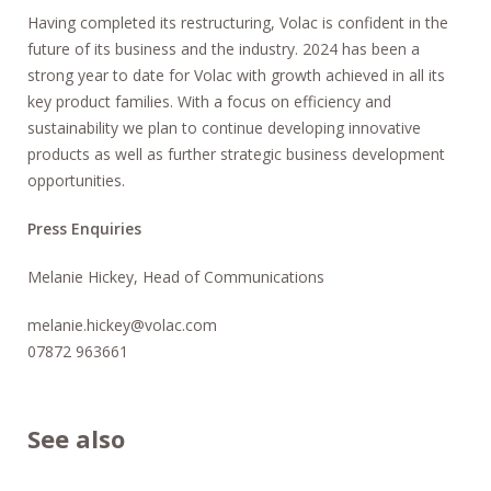
Having completed its restructuring, Volac is confident in the
future of its business and the industry. 2024 has been a
strong year to date for Volac with growth achieved in all its
key product families. With a focus on efficiency and
sustainability we plan to continue developing innovative
products as well as further strategic business development
opportunities.
Press Enquiries
Melanie Hickey, Head of Communications
melanie.hickey@volac.com
07872 963661
See also