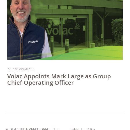
27 February 2026 /
Volac Appoints Mark Large as Group
Chief Operating Officer
VOLAC INTERNATIONAL LTD
USEFUL LINKS