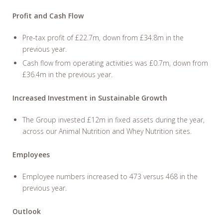
Profit and Cash Flow
Pre-tax profit of £22.7m, down from £34.8m in the
previous year.
Cash flow from operating activities was £0.7m, down from
£36.4m in the previous year.
Increased Investment in Sustainable Growth
The Group invested £12m in fixed assets during the year,
across our Animal Nutrition and Whey Nutrition sites.
Employees
Employee numbers increased to 473 versus 468 in the
previous year.
Outlook