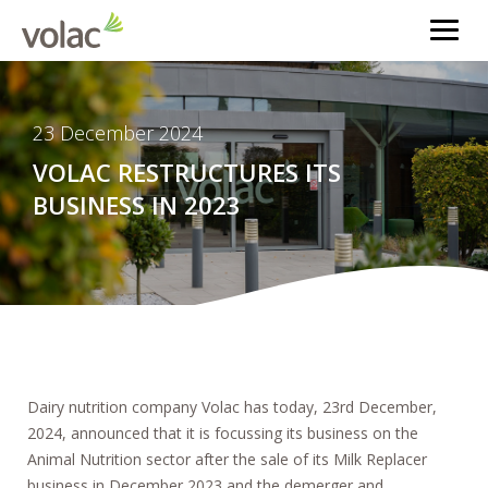
23 December 2024
VOLAC RESTRUCTURES ITS
BUSINESS IN 2023
Dairy nutrition company Volac has today, 23rd December,
2024, announced that it is focussing its business on the
Animal Nutrition sector after the sale of its Milk Replacer
business in December 2023 and the demerger and