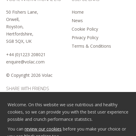
50 Fishers Lane,
Home
Orwell,
News
Royston,
Cookie Policy
Hertfordshire,
Privacy Policy
SG8 5QX, UK
Terms & Conditions
+44 (0)1223 208021
enquire@volac.com
© Copyright
2026 Volac
SHARE WITH FRIENDS
Welcome. On this website we use nutritious and healthy
cookies, so we can provide you with the best user experience
possible and crunch performance statistics.
You can
review our cookies
before you make your choice or